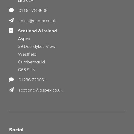
LE8 6LH
0116 278 3506
sales@aspex.co.uk
Scotland & Ireland
Aspex
39 Deerdykes View
Westfield
Cumbernauld
G68 9HN
01236 720061
scotland@aspex.co.uk
Social