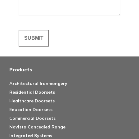
Products
Architectural Ironmongery
Residential Doorsets
Healthcare Doorsets
Education Doorsets
Commercial Doorsets
Novista Concealed Range
Integrated Systems