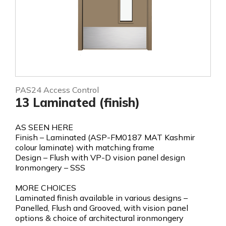
PAS24 Access Control
13 Laminated (finish)
AS SEEN HERE
Finish – Laminated (ASP-FM0187 MAT Kashmir
colour laminate) with matching frame
Design – Flush with VP-D vision panel design
Ironmongery – SSS
MORE CHOICES
Laminated finish available in various designs –
Panelled, Flush and Grooved, with vision panel
options & choice of architectural ironmongery