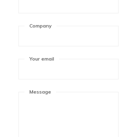
Company
Your email
Message