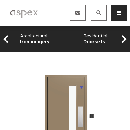
Architectural
Residential
Ironmongery
Doorsets