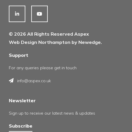
© 2026 All Rights Reserved Aspex
Web Design Northampton by Newedge.
Support
For any queries please get in touch
info@aspex.co.uk
Newsletter
Sign up to receive our latest news & updates
Subscribe