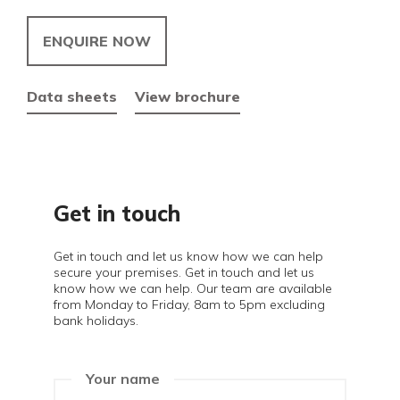
ENQUIRE NOW
Data sheets
View brochure
Get in touch
Get in touch and let us know how we can help
secure your premises. Get in touch and let us
know how we can help. Our team are available
from Monday to Friday, 8am to 5pm excluding
bank holidays.
Your name