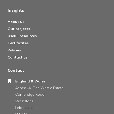
Insights
About us
Our projects
Useful resources
Certificates
Policies
Contact us
Contact
England & Wales
Aspex UK, The Whittle Estate
Cambridge Road
Whetstone
Leicestershire