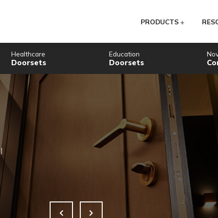
PR
Healthcare
Education
Doorsets
Doorsets
Embracing
e
Gatew
ss Control
Supporting t
READ MORE