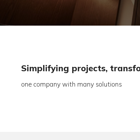
Simplifying projects, 
one company with many solution