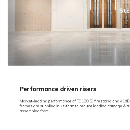
Novista Risers