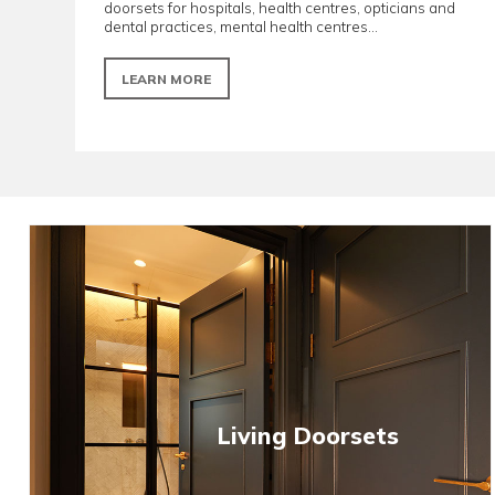
Healthcare doorsets
Designed to meet critical clinical standards. R
doorsets for hospitals, health centres, opticia
dental practices, mental health centres...
LEARN MORE