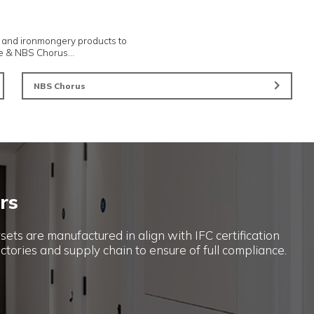
Novista Concealed Doorsets
Smart Parcel Mailboxes
...