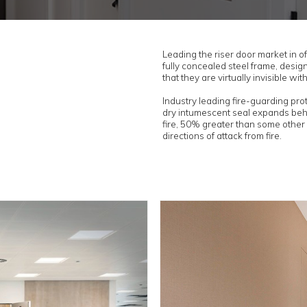
sets, risers and ironmongery products to
n NBS Source & NBS Chorus...
NBS Chorus
re doors
 fire doorsets are manufactured in align with IFC c
sses, factories and supply chain to ensure of ful
ead.