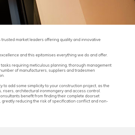
Aspex are one of UK’s trusted market leaders offering quality
t solutions.
s to offer architectural excellence and this epitomises everythi
n projects are complex tasks requiring meticulous planning,
execution. There are a number of manufacturers, suppliers an
 towards the completion.
 to you the opportunity to add some simplicity to your construc
rce for timber doorsets, risers, architectural ironmongery and 