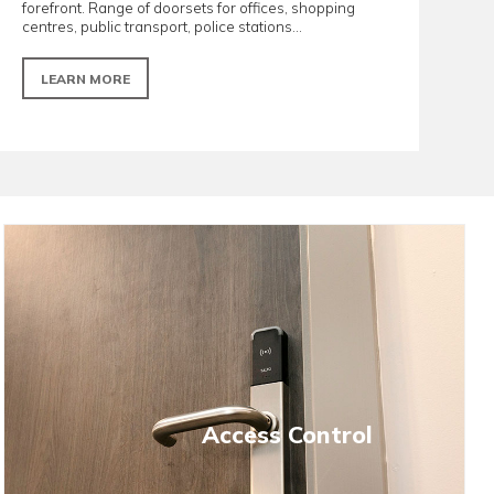
Offices/Retail Spaces
esilient and
Designed with aesthetics and perfo
nd secondary
forefront. Range of doorsets for offi
centres, public transport, police statio
LEARN MORE