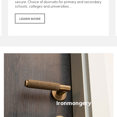
Education doorsets
ange of
Manufactured to be performance-driven, r
ns and
secure. Choice of doorsets for primary a
schools, colleges and universities....
LEARN MORE