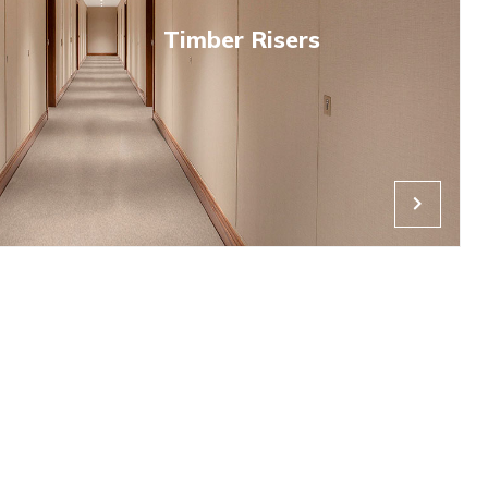
riser door market in offering 120-minute fire performance, Nov
led steel frame, designed to blend access and riser doors into 
 virtually invisible with no architrave.
ding fire-guarding protection factory-fitted to Novista conceale
ent seal expands behind the frame to seal tolerance gaps up 
eater than some other steel riser providers. Novista risers are 
 attack from fire.