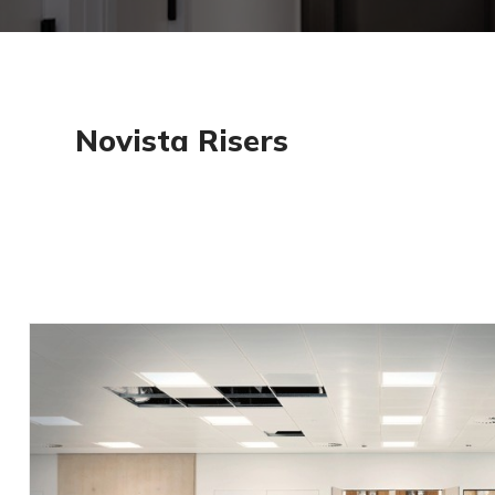
Find, select & specify Aspex via NBS. Add our door
your specification easily. Search for ‘Aspex UK’ o
NBS Source
Trusted for certified fi
We follow strict guidelines to ensure our
scheme which involves auditing our proce
All fire doors are labelled for golden thr