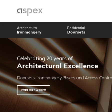
Architectural
Residential
Ironmongery
Doorsets
Celebrating 20 years of
Architectural Excellenc
Doorsets, Ironmongery, Risers and Acce
EXPLORE ASPEX