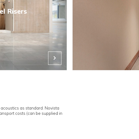
Leading the 
fully concea
that they are
Industry lea
dry intumesc
fire, 50% gr
directions of