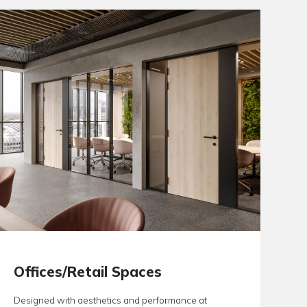
architects and project consultants benefit from finding their co
 one supplier, Aspex, greatly reducing the risk of specificatio
e.