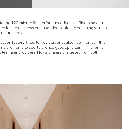
ertification
l compliance.