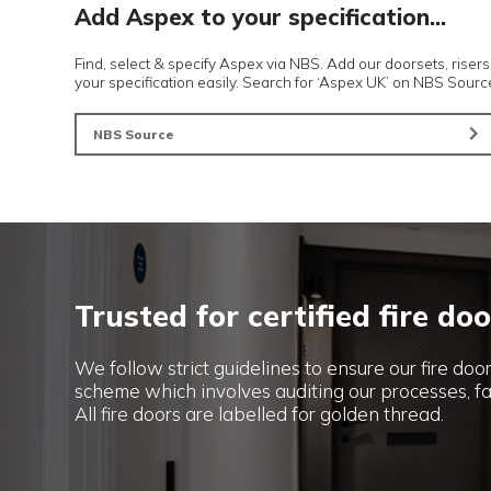
More choice of products
Pocket Sliding Doors
Automatic Doors
Add Aspex to your specification