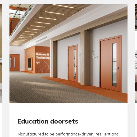
Specifiers, 
package from
conformanc