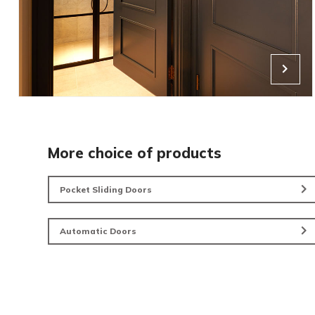
Living Doorsets