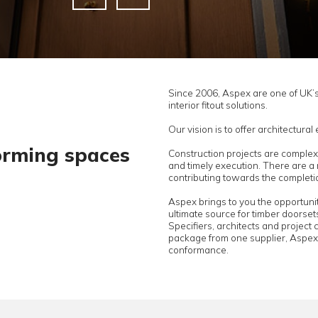
Since 2006, 
interior fitou
Our vision i
transforming spaces
Constructio
and timely 
contributing
s
Aspex brings
ultimate sou