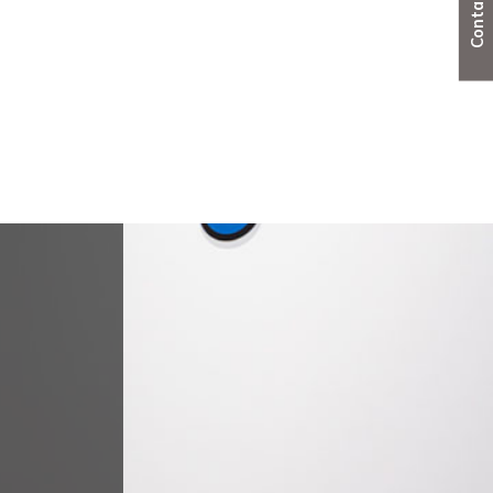
Steel doorsets
Useful resources