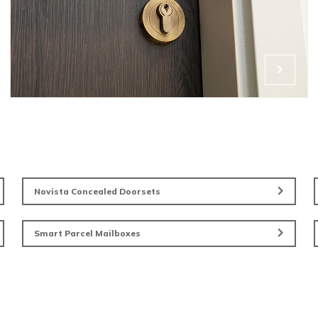
Ironmong