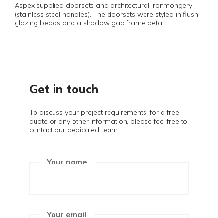
Aspex supplied doorsets and architectural ironmongery
(stainless steel handles). The doorsets were styled in flush
glazing beads and a shadow gap frame detail.
Get in touch
To discuss your project requirements, for a free
quote or any other information, please feel free to
contact our dedicated team...
Your name
Your email