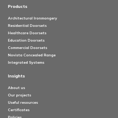
Products
Architectural Ironmongery
Residential Doorsets
Healthcare Doorsets
Education Doorsets
Commercial Doorsets
Novista Concealed Range
Integrated Systems
Insights
About us
Our projects
Useful resources
Certificates
Policies