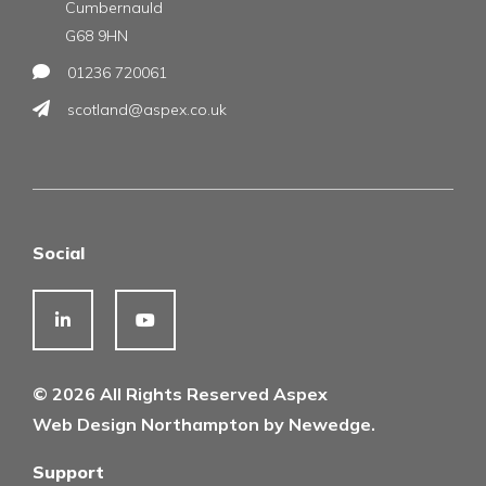
Cumbernauld
G68 9HN
01236 720061
scotland@aspex.co.uk
Social
© 2026 All Rights Reserved Aspex
Web Design Northampton by Newedge.
Support