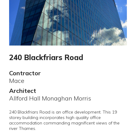
240 Blackfriars Road
Contractor
Mace
Architect
Allford Hall Monaghan Morris
240 Blackfriars Road is an office development. This 19
storey building incorporates high quality office
accommodation commanding magnificent views of the
river Thames.