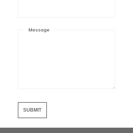
Message