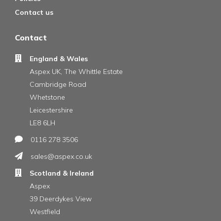
Contact us
Contact
England & Wales
Aspex UK, The Whittle Estate
Cambridge Road
Whetstone
Leicestershire
LE8 6LH
0116 278 3506
sales@aspex.co.uk
Scotland & Ireland
Aspex
39 Deerdykes View
Westfield