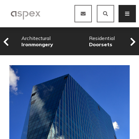
Architectural
Residential
Ironmongery
Doorsets