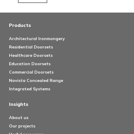
Products
Architectural Ironmongery
Residential Doorsets
Healthcare Doorsets
Education Doorsets
Commercial Doorsets
Novista Concealed Range
Integrated Systems
Insights
About us
Our projects