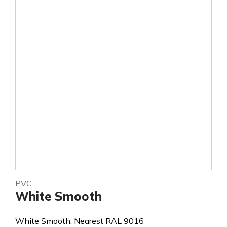
PVC
White Smooth
White Smooth. Nearest RAL 9016