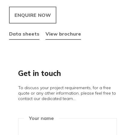
ENQUIRE NOW
Data sheets
View brochure
Get in touch
To discuss your project requirements, for a free
quote or any other information, please feel free to
contact our dedicated team...
Your name