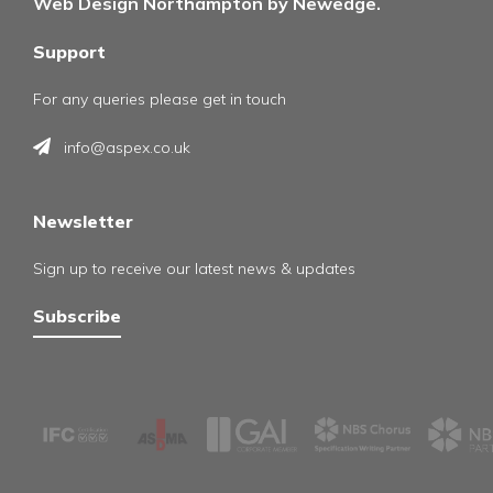
Web Design Northampton by Newedge.
Support
For any queries please get in touch
info@aspex.co.uk
Newsletter
Sign up to receive our latest news & updates
Subscribe