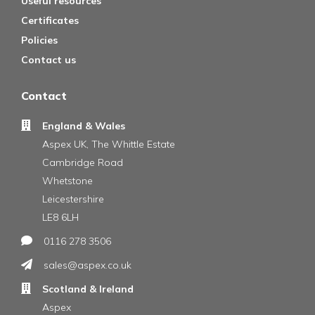
Useful resources
Certificates
Policies
Contact us
Contact
England & Wales
Aspex UK, The Whittle Estate
Cambridge Road
Whetstone
Leicestershire
LE8 6LH
0116 278 3506
sales@aspex.co.uk
Scotland & Ireland
Aspex