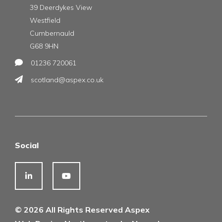
39 Deerdykes View
Westfield
Cumbernauld
G68 9HN
01236 720061
scotland@aspex.co.uk
Social
© 2026 All Rights Reserved Aspex