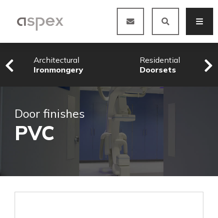
Architectural
Residential
Ironmongery
Doorsets
Door finishes
PVC