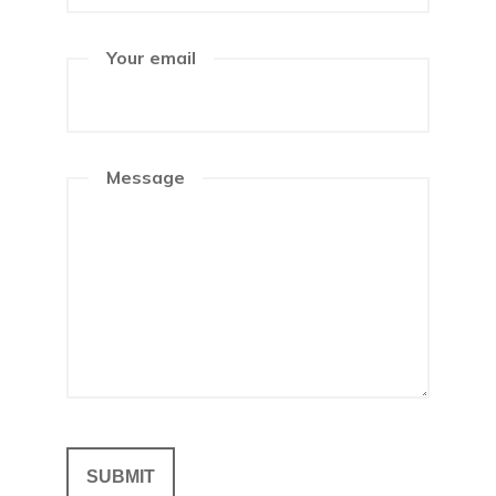
Your email
Message