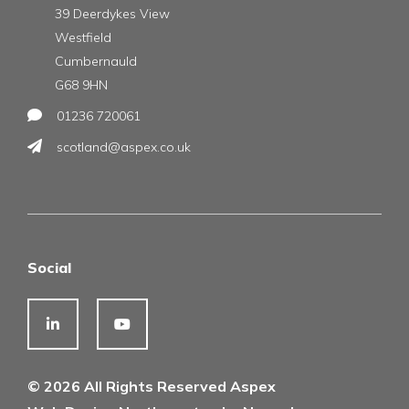
39 Deerdykes View
Westfield
Cumbernauld
G68 9HN
01236 720061
scotland@aspex.co.uk
Social
© 2026 All Rights Reserved Aspex