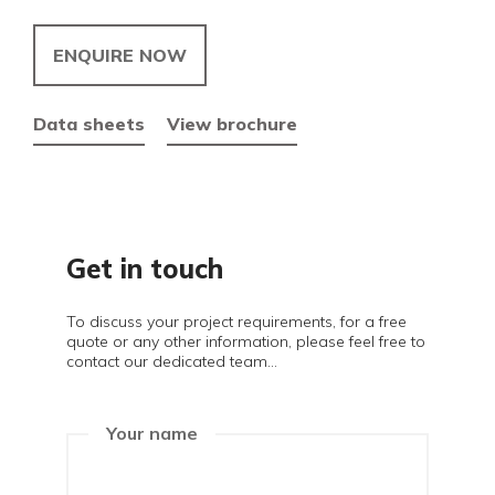
ENQUIRE NOW
Data sheets
View brochure
Get in touch
To discuss your project requirements, for a free
quote or any other information, please feel free to
contact our dedicated team...
Your name