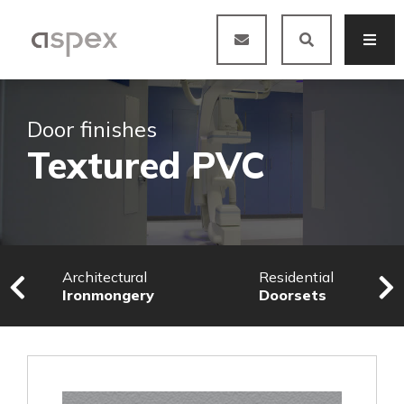
Door finishes
Textured PVC
Architectural
Residential
Ironmongery
Doorsets