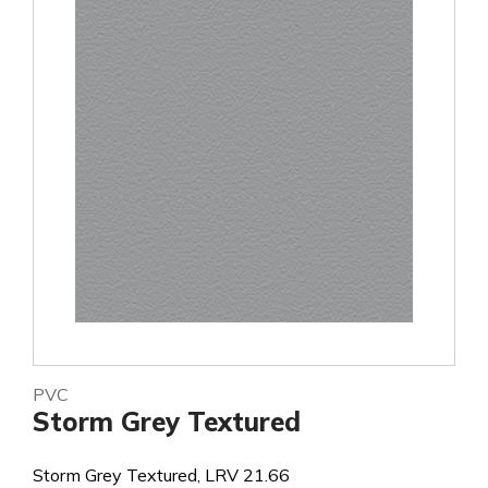
PVC
Storm Grey Textured
Storm Grey Textured, LRV 21.66