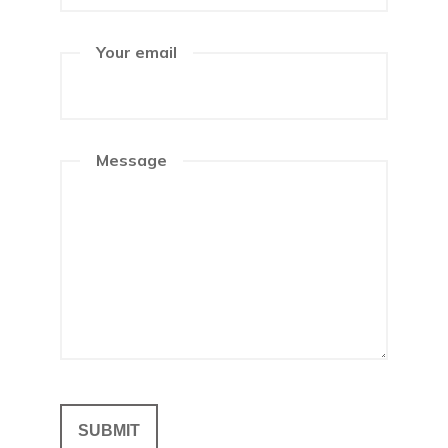
Your email
Message