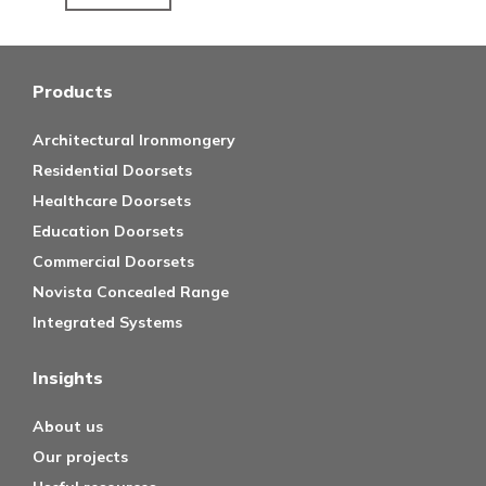
Products
Architectural Ironmongery
Residential Doorsets
Healthcare Doorsets
Education Doorsets
Commercial Doorsets
Novista Concealed Range
Integrated Systems
Insights
About us
Our projects