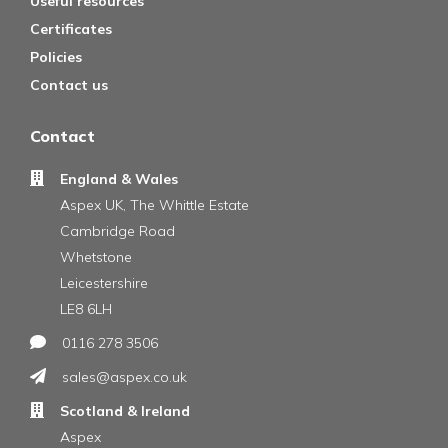
Useful resources
Certificates
Policies
Contact us
Contact
England & Wales
Aspex UK, The Whittle Estate
Cambridge Road
Whetstone
Leicestershire
LE8 6LH
0116 278 3506
sales@aspex.co.uk
Scotland & Ireland
Aspex