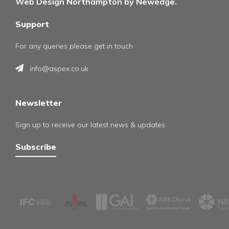
Web Design Northampton by Newedge.
Support
For any queries please get in touch
info@aspex.co.uk
Newsletter
Sign up to receive our latest news & updates
Subscribe