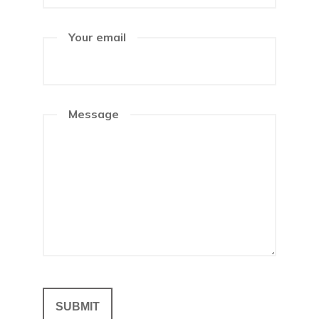
Your email
Message