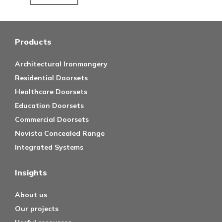
Products
Architectural Ironmongery
Residential Doorsets
Healthcare Doorsets
Education Doorsets
Commercial Doorsets
Novista Concealed Range
Integrated Systems
Insights
About us
Our projects