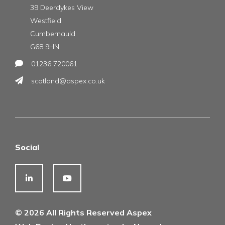
39 Deerdykes View
Westfield
Cumbernauld
G68 9HN
01236 720061
scotland@aspex.co.uk
Social
© 2026 All Rights Reserved Aspex