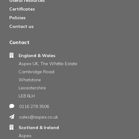
Useful resources
Certificates
Policies
Contact us
Contact
England & Wales
Aspex UK, The Whittle Estate
Cambridge Road
Whetstone
Leicestershire
LE8 6LH
0116 278 3506
sales@aspex.co.uk
Scotland & Ireland
Aspex