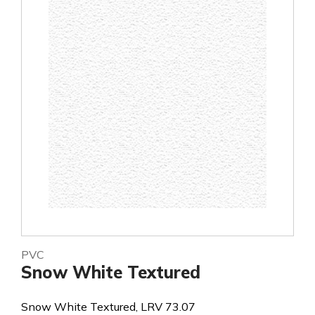
PVC
Snow White Textured
Snow White Textured, LRV 73.07