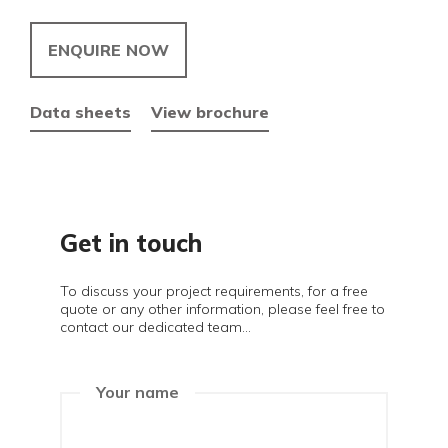
ENQUIRE NOW
Data sheets
View brochure
Get in touch
To discuss your project requirements, for a free
quote or any other information, please feel free to
contact our dedicated team...
Your name