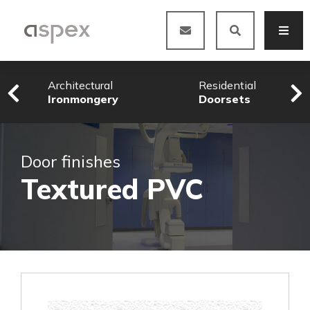
Architectural
Residential
Ironmongery
Doorsets
Door finishes
Textured PVC