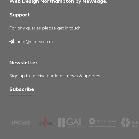
Web Design Northampton by Newedge.
Support
For any queries please get in touch
info@aspex.co.uk
Newsletter
Sign up to receive our latest news & updates
Subscribe