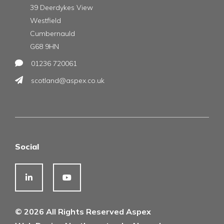
39 Deerdykes View
Westfield
Cumbernauld
G68 9HN
01236 720061
scotland@aspex.co.uk
Social
© 2026 All Rights Reserved Aspex