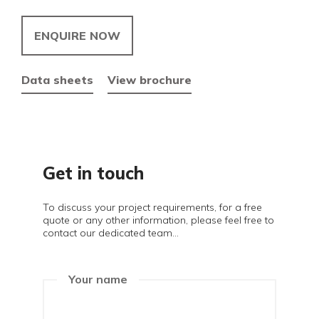
ENQUIRE NOW
Data sheets
View brochure
Get in touch
To discuss your project requirements, for a free
quote or any other information, please feel free to
contact our dedicated team...
Your name