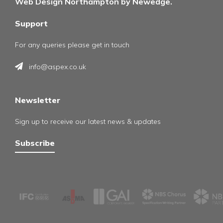
Web Design Northampton by Newedge.
Support
For any queries please get in touch
info@aspex.co.uk
Newsletter
Sign up to receive our latest news & updates
Subscribe