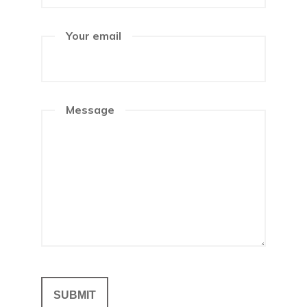
Your email
Message