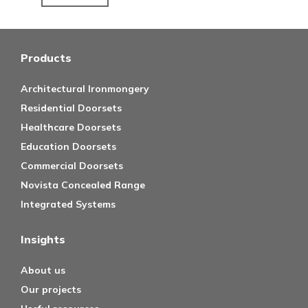
Products
Architectural Ironmongery
Residential Doorsets
Healthcare Doorsets
Education Doorsets
Commercial Doorsets
Novista Concealed Range
Integrated Systems
Insights
About us
Our projects