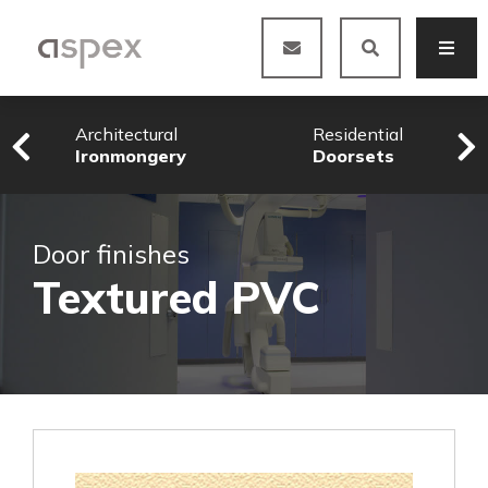
Architectural
Residential
Ironmongery
Doorsets
Door finishes
Textured PVC