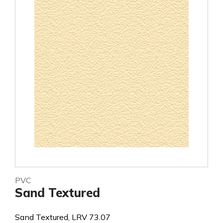
PVC
Sand Textured
Sand Textured, LRV 73.07