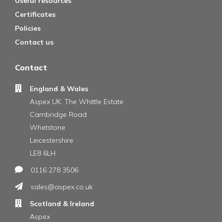
Useful resources
Certificates
Policies
Contact us
Contact
England & Wales
Aspex UK, The Whittle Estate
Cambridge Road
Whetstone
Leicestershire
LE8 6LH
0116 278 3506
sales@aspex.co.uk
Scotland & Ireland
Aspex