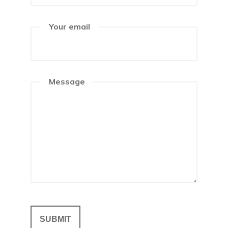
Your email
Message