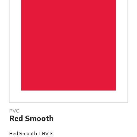
PVC
Red Smooth
Red Smooth. LRV 3