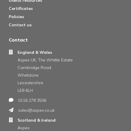
Useful resources
Certificates
Policies
Contact us
Contact
England & Wales
Aspex UK, The Whittle Estate
Cambridge Road
Whetstone
Leicestershire
LE8 6LH
0116 278 3506
sales@aspex.co.uk
Scotland & Ireland
Aspex