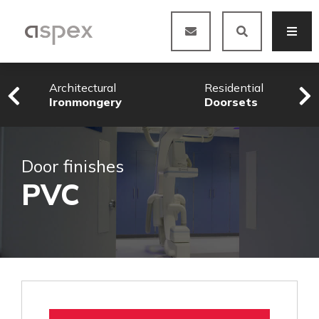
Architectural
Residential
Ironmongery
Doorsets
Door finishes
PVC