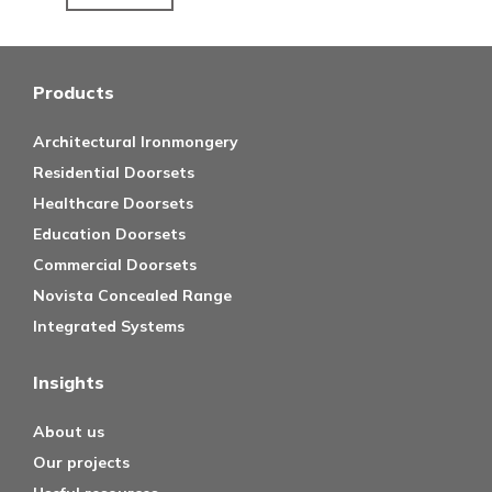
Products
Architectural Ironmongery
Residential Doorsets
Healthcare Doorsets
Education Doorsets
Commercial Doorsets
Novista Concealed Range
Integrated Systems
Insights
About us
Our projects