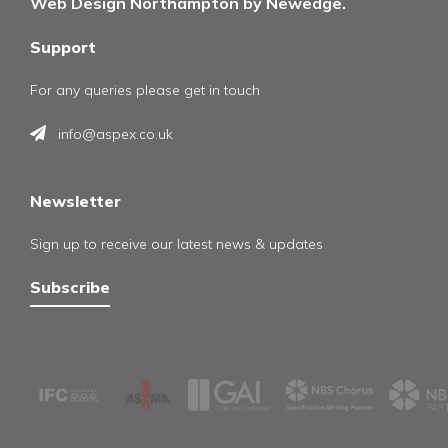
Web Design Northampton by Newedge.
Support
For any queries please get in touch
info@aspex.co.uk
Newsletter
Sign up to receive our latest news & updates
Subscribe