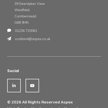
39 Deerdykes View
Westfield
Cumbernauld
G68 9HN
01236 720061
scotland@aspex.co.uk
Social
© 2026 All Rights Reserved Aspex