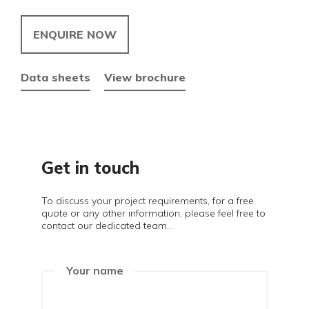
ENQUIRE NOW
Data sheets
View brochure
Get in touch
To discuss your project requirements, for a free
quote or any other information, please feel free to
contact our dedicated team...
Your name