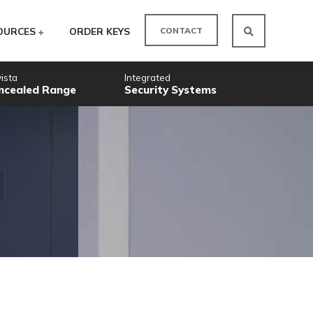
CO
ODUCTS
RESOURCES
ORDER KEYS
Novista
Integrated
Concealed Range
Security