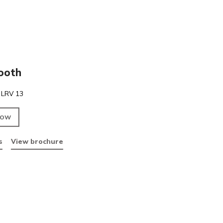
PVC
Pink Smooth
Pink Smooth. LRV 13
ENQUIRE NOW
Data sheets
View brochure