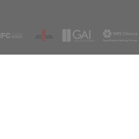
Useful resources
Whetsto
Certificates
Leicester
Policies
LE8 6LH
Contact us
0116 27
sales@a
Support
Newsle
For any queries please get in touch
Sign up to rec
Subscribe
info@aspex.co.uk