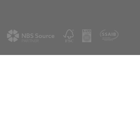
ne
Westfield
shire
Cumbernauld
G68 9HN
8 3506
01236 720061
spex.co.uk
scotland@aspex.co.uk
tter
eive our latest news & updates