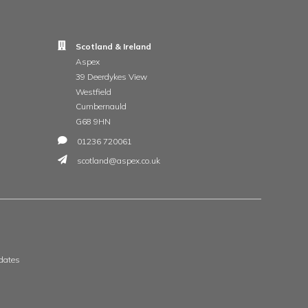
t
 & Wales
Scotland & Ireland
, The Whittle Estate
Aspex
ge Road
39 Deerdykes View