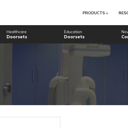
PR
Healthcare
Education
Doorsets
Doorsets