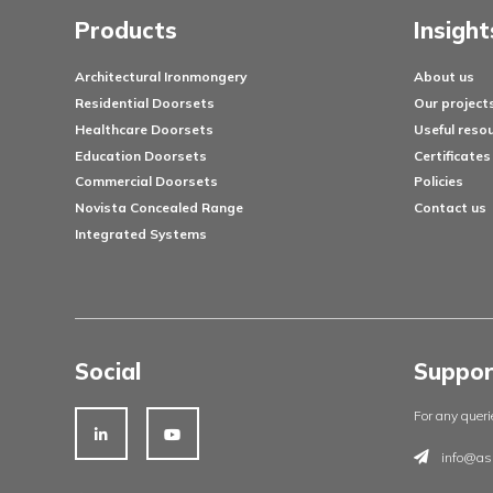
Products
Architectural Ironmongery
Residential Doorsets