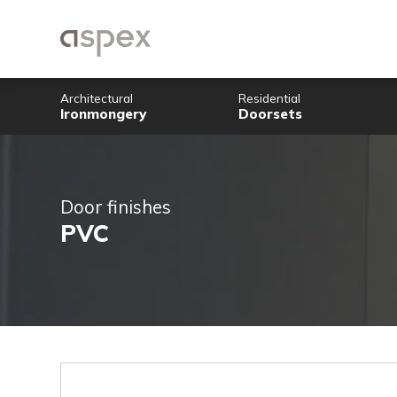
Architectural
Residential
Ironmongery
Doorsets
Door finishes
PVC