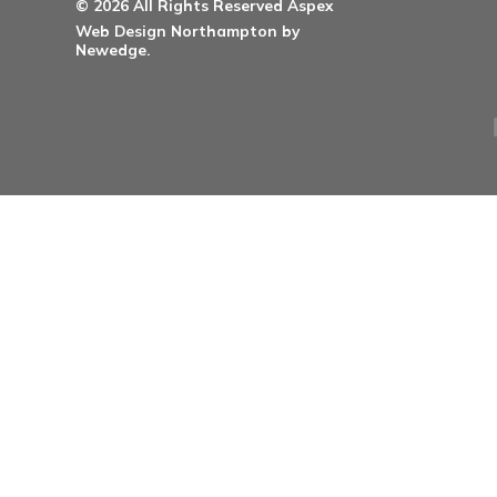
Healthcare Doorsets
Education Doorsets
Commercial Doorsets
Novista Concealed Range
Integrated Systems
Social
© 2026 All Rights Reserved Aspex
Web Design Northampton by
Newedge.