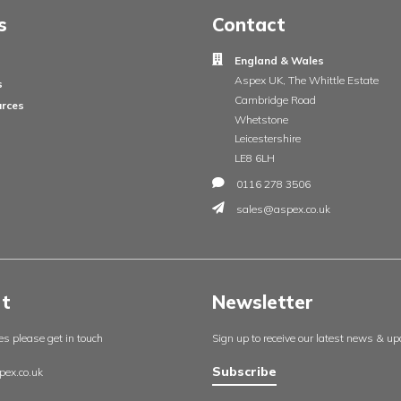
Insights
Contac
England
About us
Aspex UK
Our projects
Cambrid