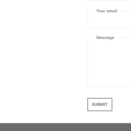
Get in 
Get in touch
touch and le
to Friday, 8a
Your n
Your em
Messa