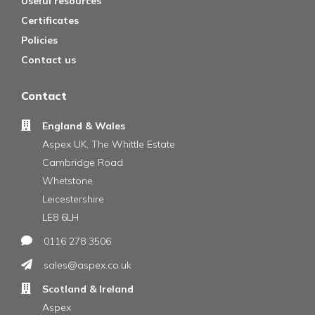
Useful resources
Certificates
Policies
Contact us
Contact
England & Wales
Aspex UK, The Whittle Estate
Cambridge Road
Whetstone
Leicestershire
LE8 6LH
0116 278 3506
sales@aspex.co.uk
Scotland & Ireland
Aspex