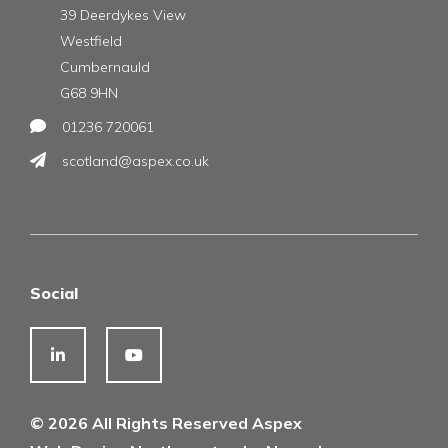
39 Deerdykes View
Westfield
Cumbernauld
G68 9HN
01236 720061
scotland@aspex.co.uk
Social
© 2026 All Rights Reserved Aspex