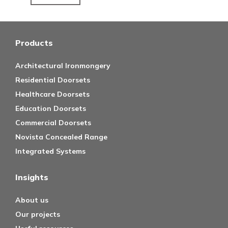
Products
Architectural Ironmongery
Residential Doorsets
Healthcare Doorsets
Education Doorsets
Commercial Doorsets
Novista Concealed Range
Integrated Systems
Insights
About us
Our projects