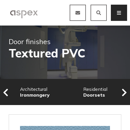
Door finishes
Textured PVC
Architectural
Residential
Ironmongery
Doorsets