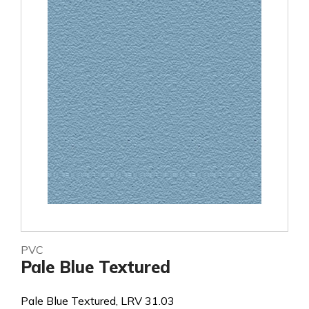
PVC
Pale Blue Textured
Pale Blue Textured, LRV 31.03