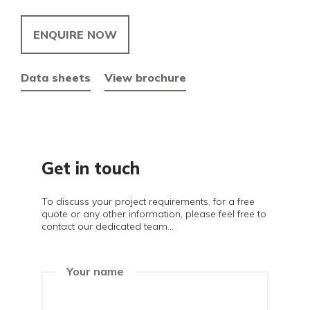
ENQUIRE NOW
Data sheets
View brochure
Get in touch
To discuss your project requirements, for a free
quote or any other information, please feel free to
contact our dedicated team...
Your name