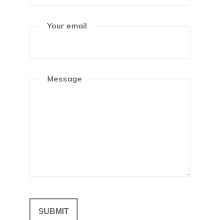
Your email
Message