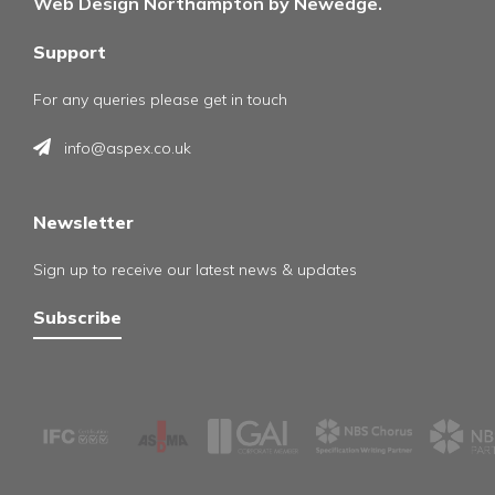
Web Design Northampton by Newedge.
Support
For any queries please get in touch
info@aspex.co.uk
Newsletter
Sign up to receive our latest news & updates
Subscribe