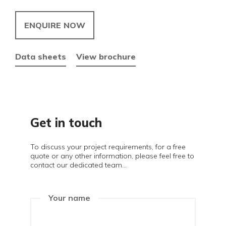
ENQUIRE NOW
Data sheets
View brochure
Get in touch
To discuss your project requirements, for a free
quote or any other information, please feel free to
contact our dedicated team...
Your name