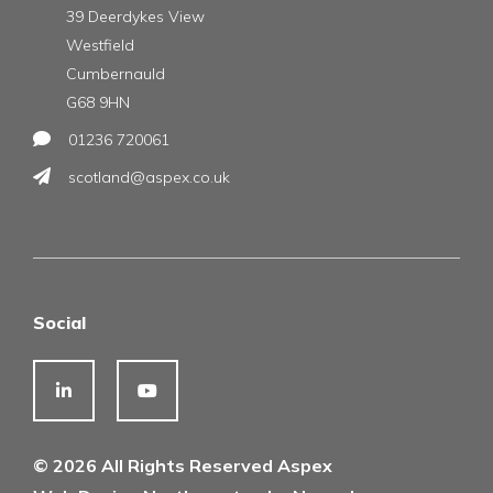
39 Deerdykes View
Westfield
Cumbernauld
G68 9HN
01236 720061
scotland@aspex.co.uk
Social
© 2026 All Rights Reserved Aspex