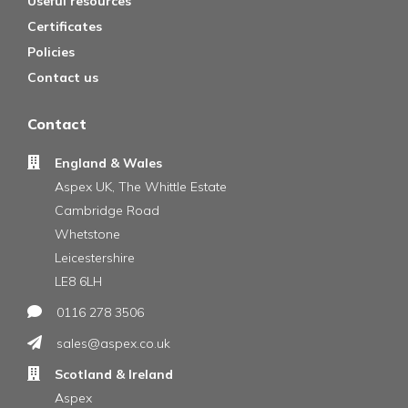
Useful resources
Certificates
Policies
Contact us
Contact
England & Wales
Aspex UK, The Whittle Estate
Cambridge Road
Whetstone
Leicestershire
LE8 6LH
0116 278 3506
sales@aspex.co.uk
Scotland & Ireland
Aspex