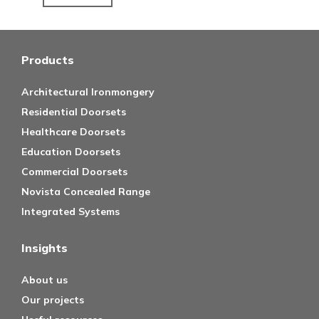
Products
Architectural Ironmongery
Residential Doorsets
Healthcare Doorsets
Education Doorsets
Commercial Doorsets
Novista Concealed Range
Integrated Systems
Insights
About us
Our projects