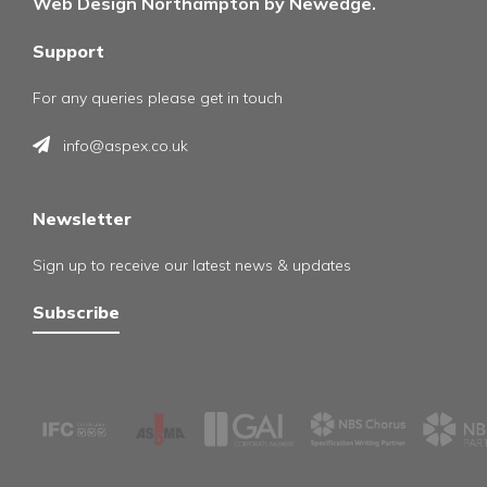
Web Design Northampton by Newedge.
Support
For any queries please get in touch
info@aspex.co.uk
Newsletter
Sign up to receive our latest news & updates
Subscribe