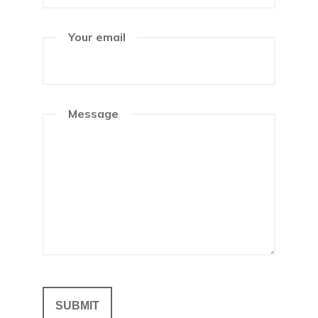
Your email
Message