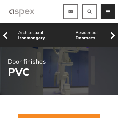
Architectural
Residential
Ironmongery
Doorsets
Door finishes
PVC