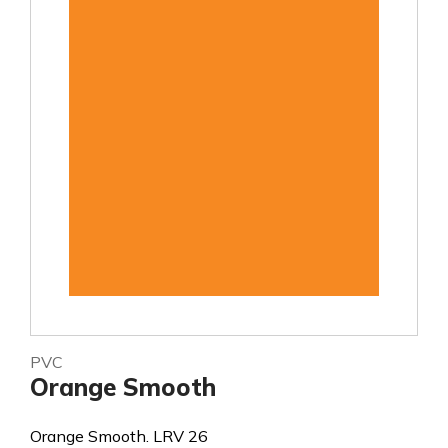
PVC
Orange Smooth
Orange Smooth. LRV 26