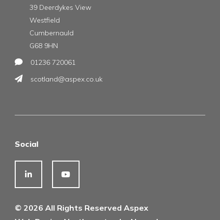
39 Deerdykes View
Westfield
Cumbernauld
G68 9HN
01236 720061
scotland@aspex.co.uk
Social
© 2026 All Rights Reserved Aspex