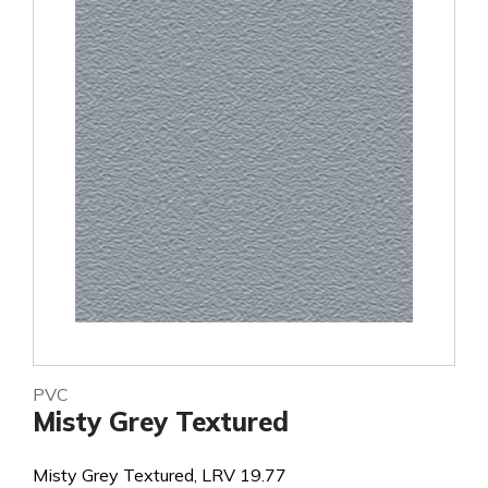
PVC
Misty Grey Textured
Misty Grey Textured, LRV 19.77