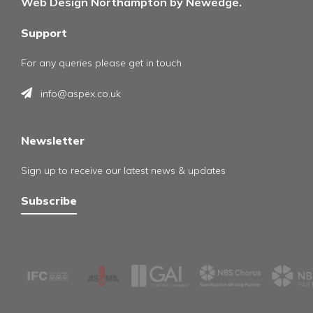
Web Design Northampton by Newedge.
Support
For any queries please get in touch
info@aspex.co.uk
Newsletter
Sign up to receive our latest news & updates
Subscribe