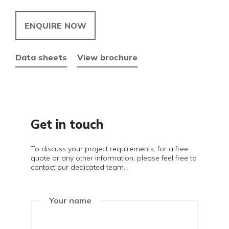
ENQUIRE NOW
Data sheets
View brochure
Get in touch
To discuss your project requirements, for a free
quote or any other information, please feel free to
contact our dedicated team...
Your name