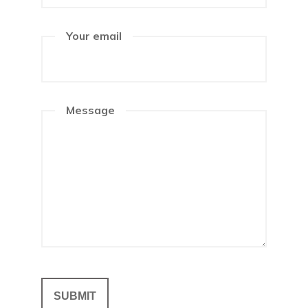
Your email
Message