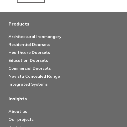
Products
Architectural Ironmongery
Residential Doorsets
Healthcare Doorsets
Education Doorsets
Commercial Doorsets
Novista Concealed Range
Integrated Systems
Insights
About us
Our projects