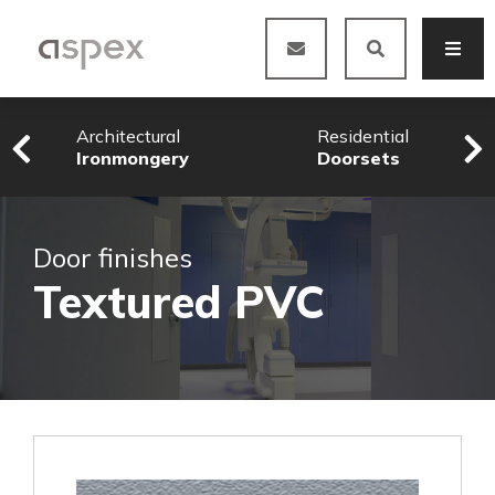
Architectural
Residential
Ironmongery
Doorsets
Door finishes
Textured PVC