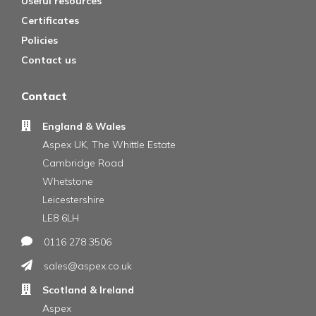
Useful resources
Certificates
Policies
Contact us
Contact
England & Wales
Aspex UK, The Whittle Estate
Cambridge Road
Whetstone
Leicestershire
LE8 6LH
0116 278 3506
sales@aspex.co.uk
Scotland & Ireland
Aspex