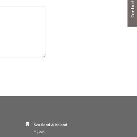
ion,
mail