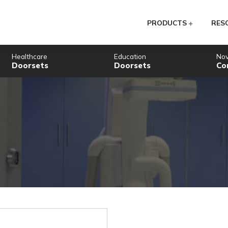
PR
Healthcare
Education
Doorsets
Doorsets