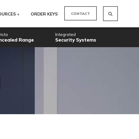
CO
ODUCTS
RESOURCES
ORDER KEYS
Novista
Integrated
Concealed Range
Security