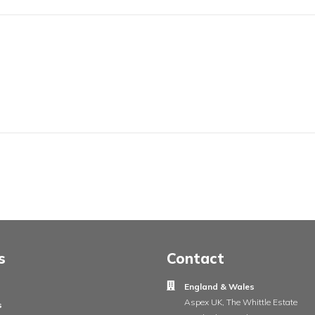
touch
ur project requirements, for a free quote or any other informat
ree to contact our dedicated team...
ame
Your e
ge