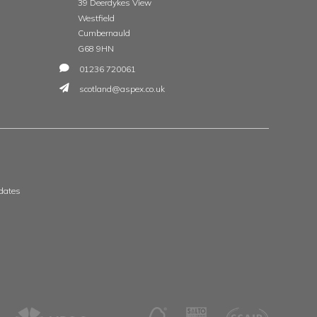
t
 & Wales
Scotland & Ireland
, The Whittle Estate
Aspex
ge Road
39 Deerdykes View
ne
Westfield
shire
Cumbernauld
G68 9HN
8 3506
01236 720061