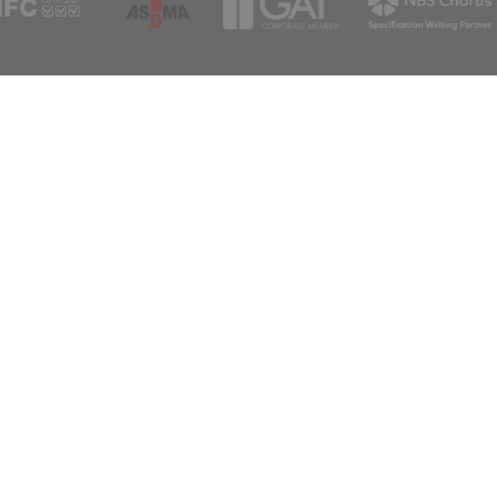
sales@a
Support
Newsle
For any queries please get in touch
Sign up to rec
Subscribe
info@aspex.co.uk