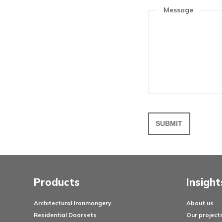
Get in 
To discuss yo
please feel f
Your n
Messa