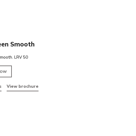
PVC
Lime Green Smooth
Lime Green Smooth. LRV 50
ENQUIRE NOW
Data sheets
View brochure