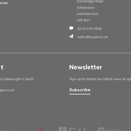
Insights
Contac
England
About us
Aspex UK
Our projects
Cambrid
Useful resources
Whetsto
Certificates
Leicester
Policies
LE8 6LH
Contact us
0116 27