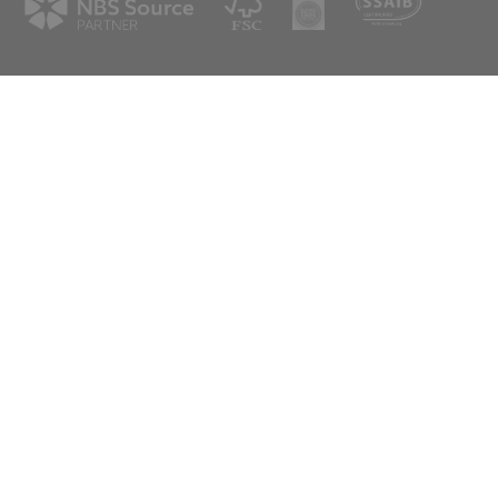
spex.co.uk
scotland@aspex.co.uk
tter
eive our latest news & updates