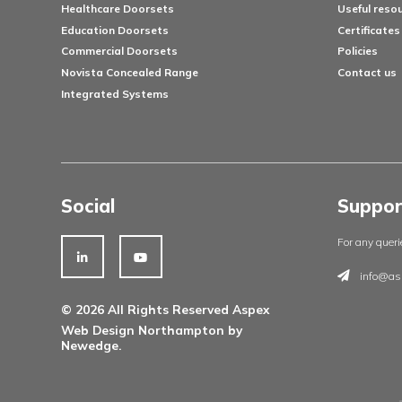
Products
Architectural Ironmongery
Residential Doorsets
Healthcare Doorsets
Education Doorsets
Commercial Doorsets
Novista Concealed Range
Integrated Systems