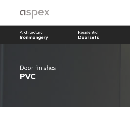
Architectural
Residential
Ironmongery
Doorsets
Door finishes
PVC